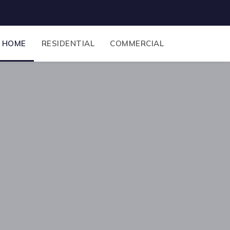
HOME
RESIDENTIAL
COMMERCIAL